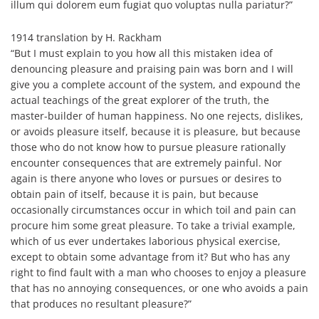
illum qui dolorem eum fugiat quo voluptas nulla pariatur?”
1914 translation by H. Rackham
“But I must explain to you how all this mistaken idea of
denouncing pleasure and praising pain was born and I will
give you a complete account of the system, and expound the
actual teachings of the great explorer of the truth, the
master-builder of human happiness. No one rejects, dislikes,
or avoids pleasure itself, because it is pleasure, but because
those who do not know how to pursue pleasure rationally
encounter consequences that are extremely painful. Nor
again is there anyone who loves or pursues or desires to
obtain pain of itself, because it is pain, but because
occasionally circumstances occur in which toil and pain can
procure him some great pleasure. To take a trivial example,
which of us ever undertakes laborious physical exercise,
except to obtain some advantage from it? But who has any
right to find fault with a man who chooses to enjoy a pleasure
that has no annoying consequences, or one who avoids a pain
that produces no resultant pleasure?”