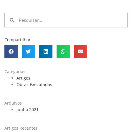
Pesquisar
Pesquisar
Compartilhar
Categorias
Artigos
Obras Executadas
Arquivos
junho 2021
Artigos Recentes