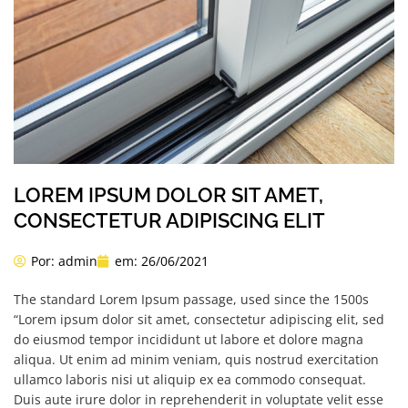
LOREM IPSUM DOLOR SIT AMET,
CONSECTETUR ADIPISCING ELIT
Por:
admin
em:
26/06/2021
The standard Lorem Ipsum passage, used since the 1500s
“Lorem ipsum dolor sit amet, consectetur adipiscing elit, sed
do eiusmod tempor incididunt ut labore et dolore magna
aliqua. Ut enim ad minim veniam, quis nostrud exercitation
ullamco laboris nisi ut aliquip ex ea commodo consequat.
Duis aute irure dolor in reprehenderit in voluptate velit esse