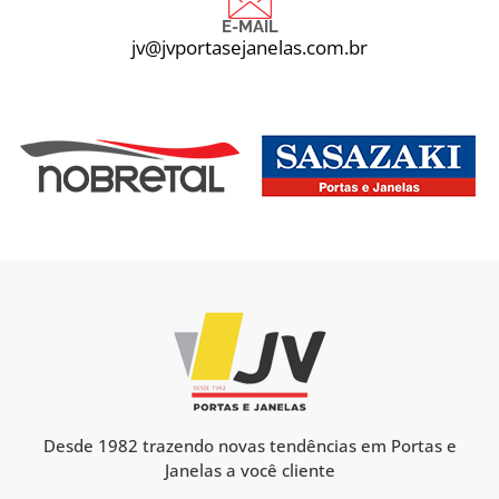
E-MAIL
jv@jvportasejanelas.com.br
Desde 1982 trazendo novas tendências em Portas e
Janelas a você cliente