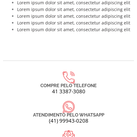
Lorem ipsum dolor sit amet, consectetur adipiscing elit
Lorem ipsum dolor sit amet, consectetur adipiscing elit
Lorem ipsum dolor sit amet, consectetur adipiscing elit
Lorem ipsum dolor sit amet, consectetur adipiscing elit
Lorem ipsum dolor sit amet, consectetur adipiscing elit
COMPRE PELO TELEFONE
41 3387-3080
ATENDIMENTO PELO WHATSAPP
(41) 99943-0208