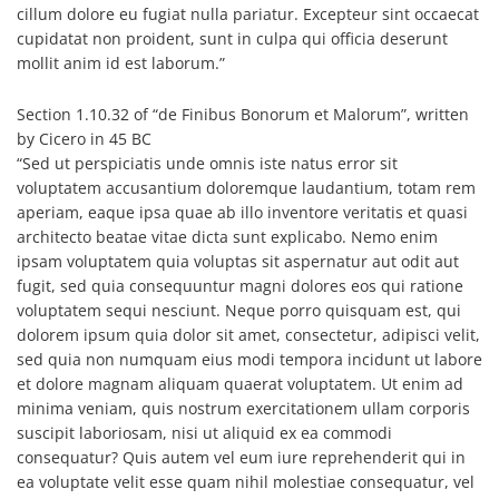
cillum dolore eu fugiat nulla pariatur. Excepteur sint occaecat
cupidatat non proident, sunt in culpa qui officia deserunt
mollit anim id est laborum.”
Section 1.10.32 of “de Finibus Bonorum et Malorum”, written
by Cicero in 45 BC
“Sed ut perspiciatis unde omnis iste natus error sit
voluptatem accusantium doloremque laudantium, totam rem
aperiam, eaque ipsa quae ab illo inventore veritatis et quasi
architecto beatae vitae dicta sunt explicabo. Nemo enim
ipsam voluptatem quia voluptas sit aspernatur aut odit aut
fugit, sed quia consequuntur magni dolores eos qui ratione
voluptatem sequi nesciunt. Neque porro quisquam est, qui
dolorem ipsum quia dolor sit amet, consectetur, adipisci velit,
sed quia non numquam eius modi tempora incidunt ut labore
et dolore magnam aliquam quaerat voluptatem. Ut enim ad
minima veniam, quis nostrum exercitationem ullam corporis
suscipit laboriosam, nisi ut aliquid ex ea commodi
consequatur? Quis autem vel eum iure reprehenderit qui in
ea voluptate velit esse quam nihil molestiae consequatur, vel