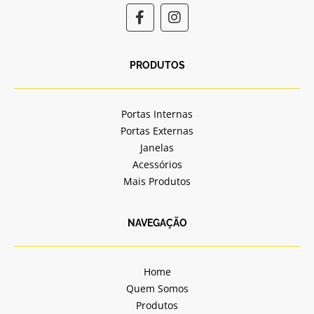
F
I
a
n
c
s
e
t
b
a
PRODUTOS
o
g
o
r
k
a
Portas Internas
-
m
Portas Externas
f
Janelas
Acessórios
Mais Produtos
NAVEGAÇÃO
Home
Quem Somos
Produtos