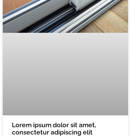
Lorem ipsum dolor sit amet,
consectetur adipiscing elit