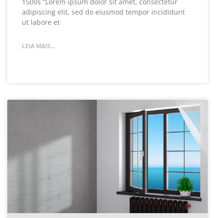
1500s “Lorem ipsum dolor sit amet, consectetur
adipiscing elit, sed do eiusmod tempor incididunt
ut labore et
LEIA MAIS...