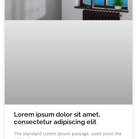
Lorem ipsum dolor sit amet,
consectetur adipiscing elit
The standard Lorem Ipsum passage, used since the