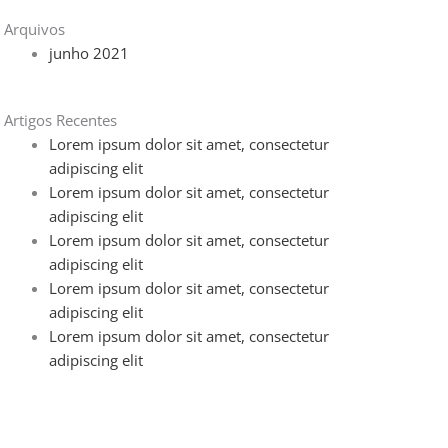
Arquivos
junho 2021
Artigos Recentes
Lorem ipsum dolor sit amet, consectetur
adipiscing elit
Lorem ipsum dolor sit amet, consectetur
adipiscing elit
Lorem ipsum dolor sit amet, consectetur
adipiscing elit
Lorem ipsum dolor sit amet, consectetur
adipiscing elit
Lorem ipsum dolor sit amet, consectetur
adipiscing elit