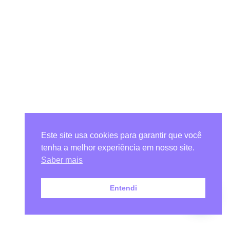
Este site usa cookies para garantir que você
tenha a melhor experiência em nosso site.
Saber mais
Entendi