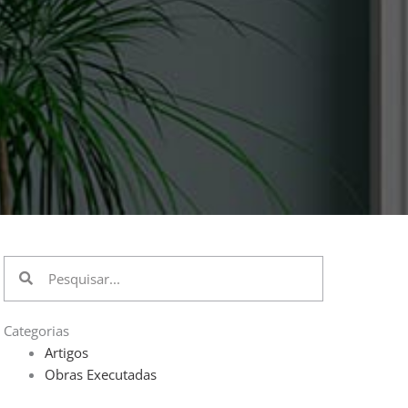
Pesquisar
Pesquisar
Categorias
Artigos
Obras Executadas