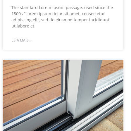
The standard Lorem Ipsum passage, used since the
1500s “Lorem ipsum dolor sit amet, consectetur
adipiscing elit, sed do eiusmod tempor incididunt
ut labore et
LEIA MAIS...