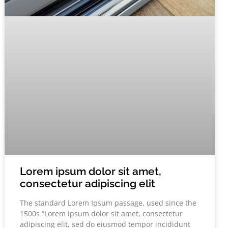
Lorem ipsum dolor sit amet,
consectetur adipiscing elit
The standard Lorem Ipsum passage, used since the
1500s “Lorem ipsum dolor sit amet, consectetur
adipiscing elit, sed do eiusmod tempor incididunt