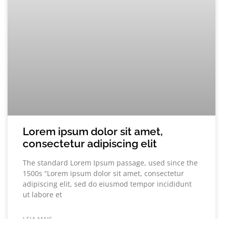
Lorem ipsum dolor sit amet,
consectetur adipiscing elit
The standard Lorem Ipsum passage, used since the
1500s “Lorem ipsum dolor sit amet, consectetur
adipiscing elit, sed do eiusmod tempor incididunt
ut labore et
LEIA MAIS...