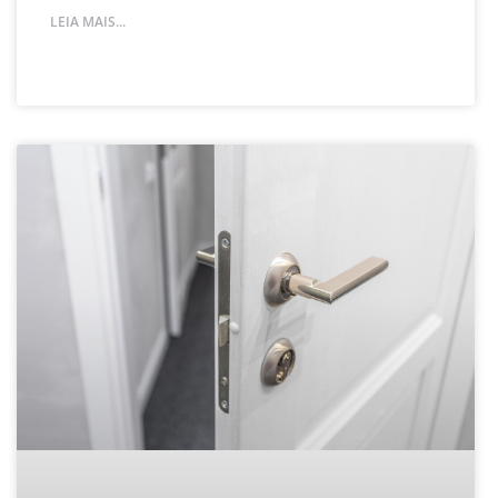
LEIA MAIS...