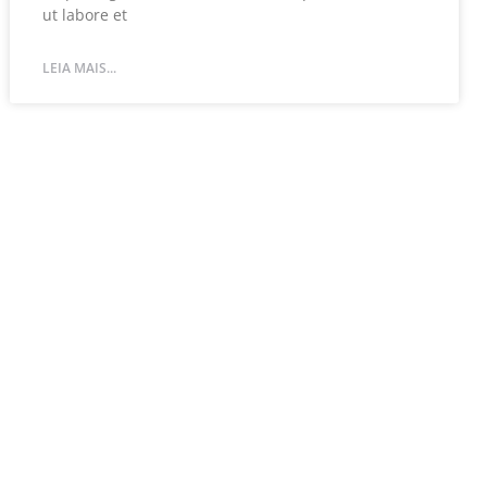
ut labore et
LEIA MAIS...