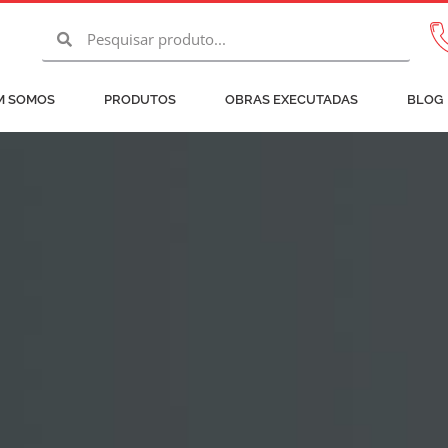
Pesquisar
Pesquisar
M SOMOS
PRODUTOS
OBRAS EXECUTADAS
BLOG