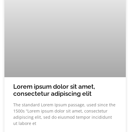
Lorem ipsum dolor sit amet,
consectetur adipiscing elit
The standard Lorem Ipsum passage, used since the
1500s “Lorem ipsum dolor sit amet, consectetur
adipiscing elit, sed do eiusmod tempor incididunt
ut labore et